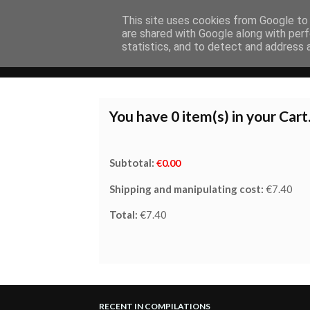
This site uses cookies from Google to d
are shared with Google along with perf
statistics, and to detect and address 
HOME
COMPILATIONS
ALBUMS
You have
0
item(s) in your Cart
Subtotal:
€0.00
Shipping and manipulating cost:
€7.40
Total:
€7.40
RECENT IN COMPILATIONS