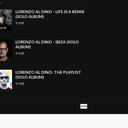
LORENZO AL DINO - LIFE IS A REMIX
(SOLO ALBUM)
9.90€
LORENZO AL DINO - IBIZA (SOLO
ALBUM)
9.90€
LORENZO AL DINO: THE PLAYLIST
(SOLO ALBUM)
9.90€