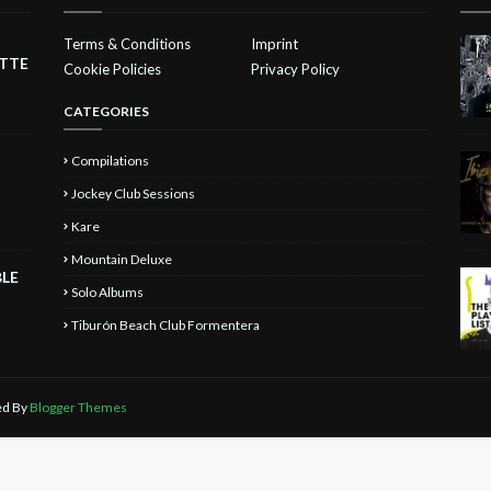
Terms & Conditions
Imprint
ETTE
Cookie Policies
Privacy Policy
CATEGORIES
Compilations
Jockey Club Sessions
Kare
Mountain Deluxe
BLE
Solo Albums
Tiburón Beach Club Formentera
ted By
Blogger Themes