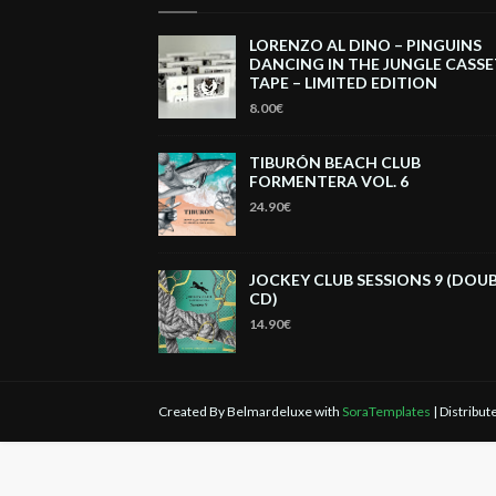
LORENZO AL DINO – PINGUINS
DANCING IN THE JUNGLE CASS
TAPE – LIMITED EDITION
8.00€
TIBURÓN BEACH CLUB
FORMENTERA VOL. 6
24.90€
JOCKEY CLUB SESSIONS 9 (DOU
CD)
14.90€
Created By Belmardeluxe with
SoraTemplates
| Distribu