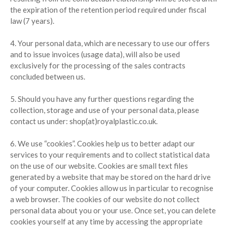
the expiration of the retention period required under fiscal
law (7 years).
4. Your personal data, which are necessary to use our offers
and to issue invoices (usage data), will also be used
exclusively for the processing of the sales contracts
concluded between us.
5. Should you have any further questions regarding the
collection, storage and use of your personal data, please
contact us under: shop(at)royalplastic.co.uk.
6. We use “cookies”. Cookies help us to better adapt our
services to your requirements and to collect statistical data
on the use of our website. Cookies are small text files
generated by a website that may be stored on the hard drive
of your computer. Cookies allow us in particular to recognise
a web browser. The cookies of our website do not collect
personal data about you or your use. Once set, you can delete
cookies yourself at any time by accessing the appropriate