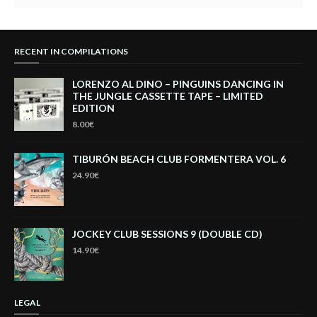
RECENT IN COMPILATIONS
LORENZO AL DINO – PINGUINS DANCING IN
THE JUNGLE CASSETTE TAPE – LIMITED
EDITION
8.00€
TIBURÓN BEACH CLUB FORMENTERA VOL. 6
24.90€
JOCKEY CLUB SESSIONS 9 (DOUBLE CD)
14.90€
LEGAL