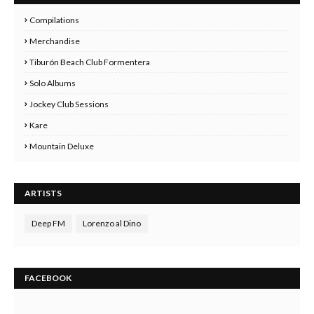
Compilations
Merchandise
Tiburón Beach Club Formentera
Solo Albums
Jockey Club Sessions
Kare
Mountain Deluxe
ARTISTS
Deep FM
Lorenzo al Dino
FACEBOOK