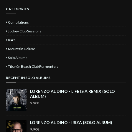
CATEGORIES
Compilations
Jockey Club Sessions
Kare
Mountain Deluxe
Solo Albums
Tiburón Beach Club Formentera
RECENT IN SOLO ALBUMS
LORENZO AL DINO - LIFE IS A REMIX (SOLO
ALBUM)
9.90€
LORENZO AL DINO - IBIZA (SOLO ALBUM)
9.90€