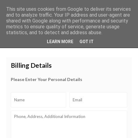
This site uses cookies from Google to deliver its services
and to analyze traffic. Your IP address and user-agent are
shared with Google along with performance and security
metrics to ensure quality of service, generate usage
0
About
Payment & Shipping
Wholesale
My cart
statistics, and to detect and address abuse.
LEARN MORE
GOT IT
Billing Details
Please Enter Your Personal Details