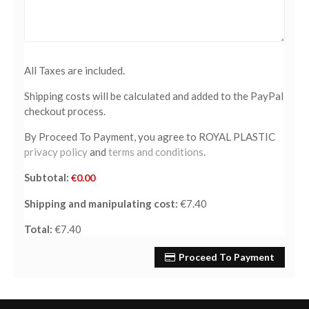
All Taxes are included.
Shipping costs will be calculated and added to the PayPal
checkout process.
By Proceed To Payment, you agree to ROYAL PLASTIC
privacy policy
and
terms and conditions
.
Subtotal:
€0.00
Shipping and manipulating cost:
€7.40
Total:
€7.40