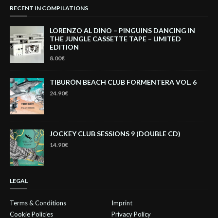
RECENT IN COMPILATIONS
LORENZO AL DINO – PINGUINS DANCING IN
THE JUNGLE CASSETTE TAPE – LIMITED
EDITION
8.00€
TIBURÓN BEACH CLUB FORMENTERA VOL. 6
24.90€
JOCKEY CLUB SESSIONS 9 (DOUBLE CD)
14.90€
LEGAL
Terms & Conditions
Imprint
Cookie Policies
Privacy Policy